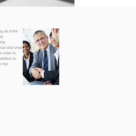
g all of the
hly
ting
dual and small
n order to
addition to
r the