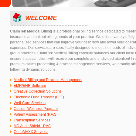
WELCOME
ClaimTek Medical Billing
is a professional billing service dedicated to meetin
insurance and patient billing needs of your practice. We offer a variety of hig
personalized services that can improve your cash flow and lower your opera
expenses. Our services are specifically designed to meet the needs of indivi
group practices. ClaimTek Medical Billing carefully balances our client base i
ensure that each client will receive our complete and undivided attention! In 
premium claims processing & practice management services, we proudly offe
following dynamic solutions...
Medical Billing and Practice Management
EMR/EHR Software
Creative Collection Solutions
Electronic Fund Transfer (EFT)
Well-Care Services
Custom Wellness Program
Patient Assessment (P.A.S.)
Transcription Services
MD Audit Shield - RAC
CodeMAXX Services