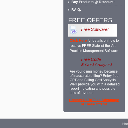
Buy Products @ Discount!
F.A.Q.
FREE OFFERS
Free Software!
Click Here
for details on how to
receive FREE State-of-the-Art
Practice Management Software.
Free Code
& Cost Analysis!
Are you losing money because
of inaccurate billing? Enjoy free
CPT and Billing Cost Analysis.
We'll provide you with a detailed
report indicating any possible
loss of revenue.
Contact Us To Take Advantage
of These Offers!
Ho