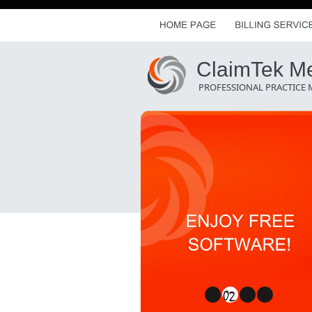
ClaimTek Med
PROFESSIONAL PRACTICE