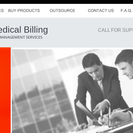
ical Billing
CALL FOR SUP
 MANAGEMENT SERVICES