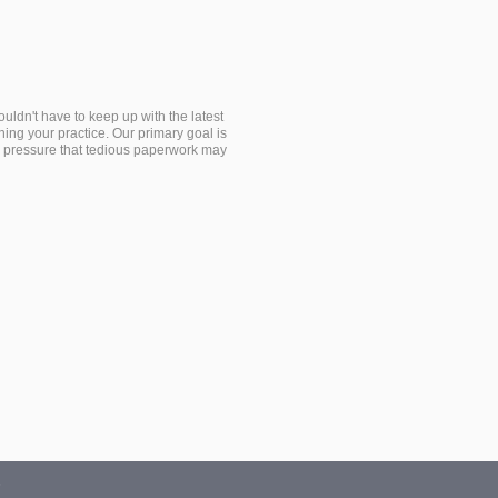
dn't have to keep up with the latest
ing your practice. Our primary goal is
the pressure that tedious paperwork may
s