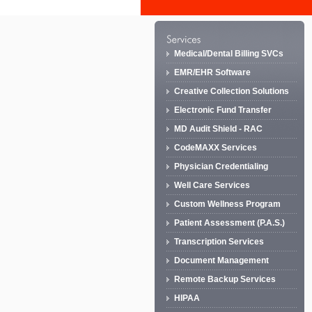
Medical/Dental Billing SVCs
EMR/EHR Software
Creative Collection Solutions
Electronic Fund Transfer
MD Audit Shield - RAC
CodeMAXX Services
Physician Credentialing
Well Care Services
Custom Wellness Program
Patient Assessment (P.A.S.)
Transcription Services
Document Management
Remote Backup Services
HIPAA