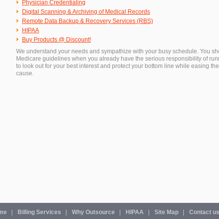
Physician Credentialing
Digital Scanning & Archiving of Medical Records
Remote Data Backup & Recovery Services (RBS)
HIPAA
Buy Products @ Discount!
We understand your needs and sympathize with your busy schedule. You shoul
Medicare guidelines when you already have the serious responsibility of runn
to look out for your best interest and protect your bottom line while easing 
cause.
me
Billing Services
Why Outsource
HIPAA
Site Map
Contact u