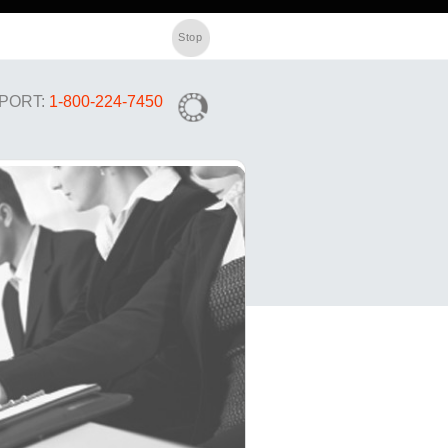
PORT:
1-800-224-7450