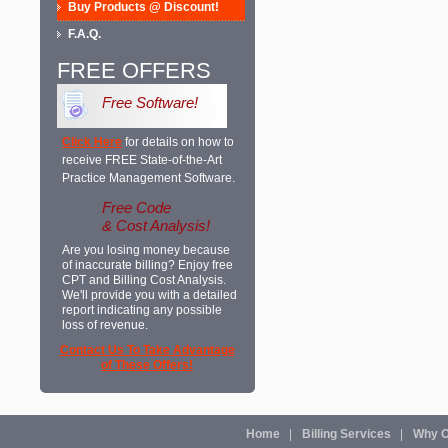
Buy Products @ Discount!
F.A.Q.
FREE OFFERS
Free Software!
Click Here
for details on how to
receive FREE State-of-the-Art
Practice Management Software.
Free Code
& Cost Analysis!
Are you losing money because
of inaccurate billing? Enjoy free
CPT and Billing Cost Analysis.
We'll provide you with a detailed
report indicating any possible
loss of revenue.
Contact Us To Take Advantage
of These Offers!
Home
Billing Services
Why O