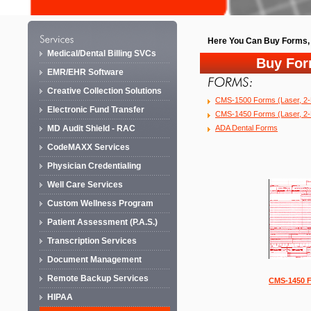
Here You Can Buy Forms, 
Medical/Dental Billing SVCs
Buy Fo
EMR/EHR Software
Creative Collection Solutions
CMS-1500 Forms (Laser, 2-P
Electronic Fund Transfer
CMS-1450 Forms (Laser, 2-P
ADA Dental Forms
MD Audit Shield - RAC
CodeMAXX Services
Physician Credentialing
Well Care Services
Custom Wellness Program
Patient Assessment (P.A.S.)
Transcription Services
Document Management
Remote Backup Services
CMS-1450 
HIPAA