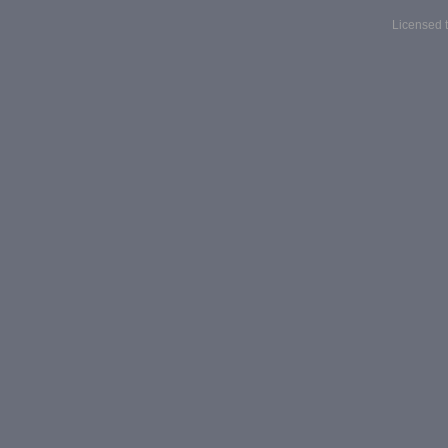
Licensed t