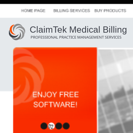
ClaimTek Medical Billing
PROFESSIONAL PRACTICE MANAGEMENT SERVICES