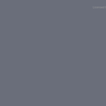
Licensed t