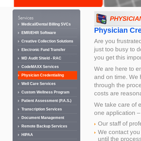
PHYSICIA
Medical/Dental Billing SVCs
Physician Cre
EMR/EHR Software
Are you frustrated
Creative Collection Solutions
just too busy to d
Electronic Fund Transfer
you get this impo
MD Audit Shield - RAC
CodeMAXX Services
We are here to en
Physician Credentialing
and on time. We 
Well Care Services
through the proc
costs are reasona
Custom Wellness Program
Patient Assessment (P.A.S.)
We take care of ev
Transcription Services
one application –
Document Management
Our staff of pro
Remote Backup Services
We contact you
HIPAA
until the process