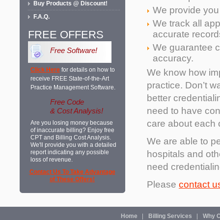
Buy Products @ Discount!
We provide you w
F.A.Q.
We track all ap
FREE OFFERS
accurate record
We guarantee co
Free Software!
accuracy.
Click Here
for details on how to
We know how impo
receive FREE State-of-the-Art
practice. Don’t wa
Practice Management Software.
better credentia
Free Code
need to have conf
& Cost Analysis!
care about each o
Are you losing money because
of inaccurate billing? Enjoy free
CPT and Billing Cost Analysis.
We are able to pe
We'll provide you with a detailed
hospitals and othe
report indicating any possible
loss of revenue.
need credentialin
Contact Us To Take Advantage
of These Offers!
Please
contact u
Home
Billing Services
Why O