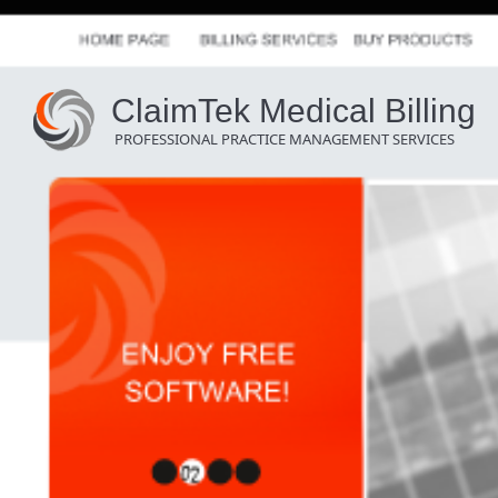
ClaimTek Medical Billing
PROFESSIONAL PRACTICE MANAGEMENT SERVICES