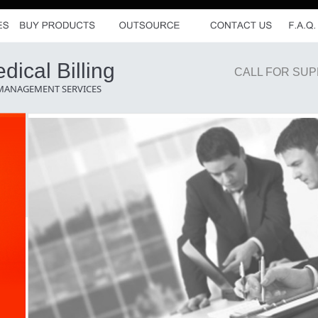
ical Billing
CALL FOR SUP
 MANAGEMENT SERVICES