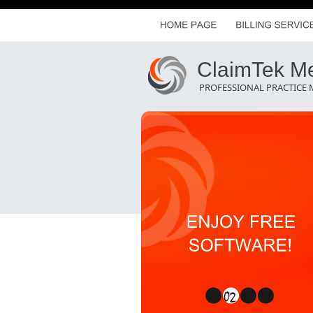
ClaimTek Med
PROFESSIONAL PRACTICE