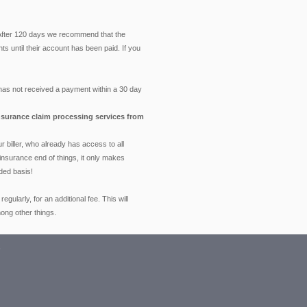
 After 120 days we recommend that the
ts until their account has been paid. If you
has not received a payment within a 30 day
 insurance claim processing services from
 biller, who already has access to all
 insurance end of things, it only makes
ded basis!
larly, for an additional fee. This will
ong other things.
s