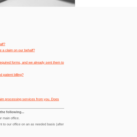
alf?
e a claim on our behalf?
required forms, and we already sent them to
patient billing?
 claim processing services from you. Does
the following...
r main office.
t to our office on an as needed basis (after