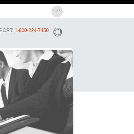
PORT:
1-800-224-7450