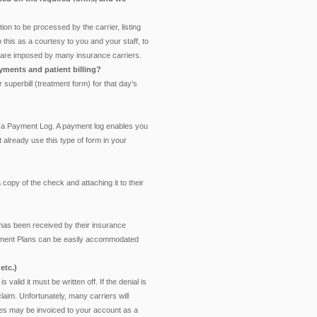
ion to be processed by the carrier, listing
 this as a courtesy to you and your staff, to
hat are imposed by many insurance carriers.
yments and patient billing?
 superbill (treatment form) for that day's
ing a Payment Log. A payment log enables you
t already use this type of form in your
 copy of the check and attaching it to their
 has been received by their insurance
 Payment Plans can be easily accommodated
etc.)
is valid it must be written off. If the denial is
claim. Unfortunately, many carriers will
rges may be invoiced to your account as a