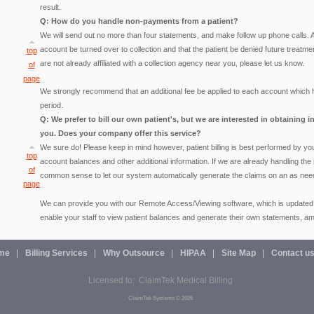
result.
Q: How do you handle non-payments from a patient?
We will send out no more than four statements, and make follow up phone calls.
account be turned over to collection and that the patient be denied future treatmen
top
are not already affiliated with a collection agency near you, please let us know.
of
page
We strongly recommend that an additional fee be applied to each account which 
period.
Q: We prefer to bill our own patient's, but we are interested in obtaining
you. Does your company offer this service?
We sure do! Please keep in mind however, patient billing is best performed by your
top
account balances and other additional information. If we are already handling the
of
common sense to let our system automatically generate the claims on an as nee
page
We can provide you with our Remote Access/Viewing software, which is updated regu
enable your staff to view patient balances and generate their own statements, am
me
Billing Services
Why Outsource
HIPAA
Site Map
Contact u
Licensed to: ClaimTek Medical Billing
ClaimTek Systems © 2026