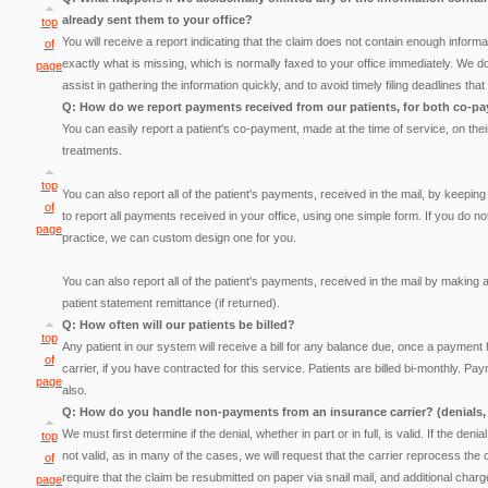
already sent them to your office?
top
You will receive a report indicating that the claim does not contain enough informat
of
exactly what is missing, which is normally faxed to your office immediately. We do
page
assist in gathering the information quickly, and to avoid timely filing deadlines t
Q: How do we report payments received from our patients, for both co-pa
You can easily report a patient's co-payment, made at the time of service, on their
treatments.
top
You can also report all of the patient's payments, received in the mail, by keep
of
to report all payments received in your office, using one simple form. If you do no
page
practice, we can custom design one for you.
You can also report all of the patient's payments, received in the mail by making a
patient statement remittance (if returned).
Q: How often will our patients be billed?
top
Any patient in our system will receive a bill for any balance due, once a payment
of
carrier, if you have contracted for this service. Patients are billed bi-monthly.
page
also.
Q: How do you handle non-payments from an insurance carrier? (denials, 
We must first determine if the denial, whether in part or in full, is valid. If the denial 
top
not valid, as in many of the cases, we will request that the carrier reprocess the 
of
require that the claim be resubmitted on paper via snail mail, and additional cha
page