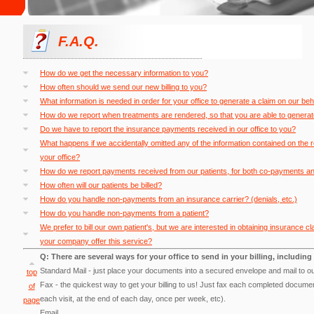
F.A.Q.
How do we get the necessary information to you?
How often should we send our new billing to you?
What information is needed in order for your office to generate a claim on our beh
How do we report when treatments are rendered, so that you are able to generat
Do we have to report the insurance payments received in our office to you?
What happens if we accidentally omitted any of the information contained on the 
your office?
How do we report payments received from our patients, for both co-payments and 
How often will our patients be billed?
How do you handle non-payments from an insurance carrier? (denials, etc.)
How do you handle non-payments from a patient?
We prefer to bill our own patient's, but we are interested in obtaining insurance
your company offer this service?
Q: There are several ways for your office to send in your billing, including 
Standard Mail - just place your documents into a secured envelope and mail to ou
top
Fax - the quickest way to get your billing to us! Just fax each completed documen
of
each visit, at the end of each day, once per week, etc).
page
Email