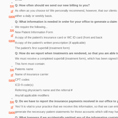
Q: How often should we send our new billing to you?
top
As often as you choose to! We personally recommend, however, that our clients se
of
either a daily or weekly basis.
page
Q: What information is needed in order for your office to generate a claim
We require the following...
top
New Patient Information Form
of
A copy of the patient's insurance card or WC ID card (front and back
page
A copy of the patient's written prescription (if applicable)
The patient's first superbill (treatment form)
Q: How do we report when treatments are rendered, so that you are able t
We must receive a completed superbill (treatment form), which has been signed b
This form must contain:
Patients name
top
Name of insurance carrier
of
CPT codes
page
ICD-9 code(s)
Referring physician's name and the referral #
Any/all applicable modifiers
Q: Do we have to report the insurance payments received in our office to
top
Yes! It is vital to your practice that we receive this information, so that we can 
of
generate the necessary patient statements for those accounts which still may h
page
Q: What happens if we accidentally omitted any of the information contai