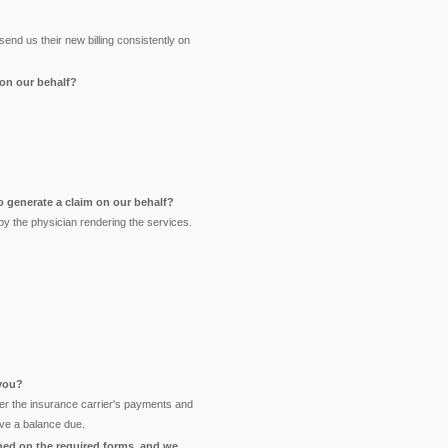
nd us their new billing consistently on
 on our behalf?
o generate a claim on our behalf?
y the physician rendering the services.
 you?
enter the insurance carrier's payments and
ave a balance due.
ned on the required forms, and we