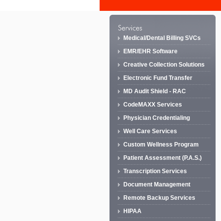
Medical/Dental Billing SVCs
EMR/EHR Software
Creative Collection Solutions
Electronic Fund Transfer
MD Audit Shield - RAC
CodeMAXX Services
Physician Credentialing
Well Care Services
Custom Wellness Program
Patient Assessment (P.A.S.)
Transcription Services
Document Management
Remote Backup Services
HIPAA