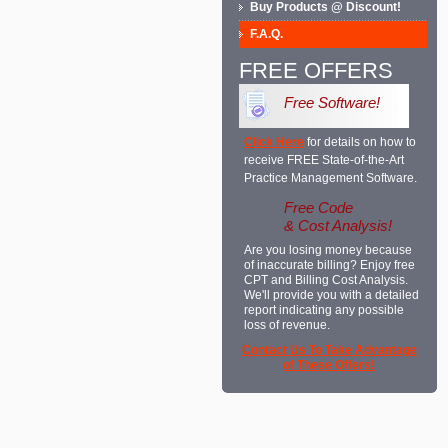
Buy Products @ Discount!
F.A.Q.
FREE OFFERS
Free Software!
Click Here
for details on how to
receive FREE State-of-the-Art
Practice Management Software.
Free Code
& Cost Analysis!
Are you losing money because
of inaccurate billing? Enjoy free
CPT and Billing Cost Analysis.
We'll provide you with a detailed
report indicating any possible
loss of revenue.
Contact Us To Take Advantage
of These Offers!