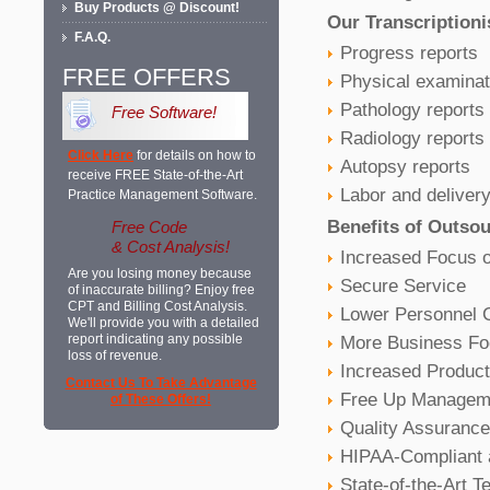
Buy Products @ Discount!
Our Transcriptioni
F.A.Q.
Progress reports
FREE OFFERS
Physical examinat
Pathology reports
Free Software!
Radiology reports
Click Here
for details on how to
Autopsy reports
receive FREE State-of-the-Art
Labor and delivery
Practice Management Software.
Benefits of Outsou
Free Code
& Cost Analysis!
Increased Focus 
Are you losing money because
Secure Service
of inaccurate billing? Enjoy free
CPT and Billing Cost Analysis.
Lower Personnel 
We'll provide you with a detailed
More Business Foc
report indicating any possible
loss of revenue.
Increased Producti
Contact Us To Take Advantage
Free Up Managem
of These Offers!
Quality Assurance
HIPAA-Compliant 
State-of-the-Art 