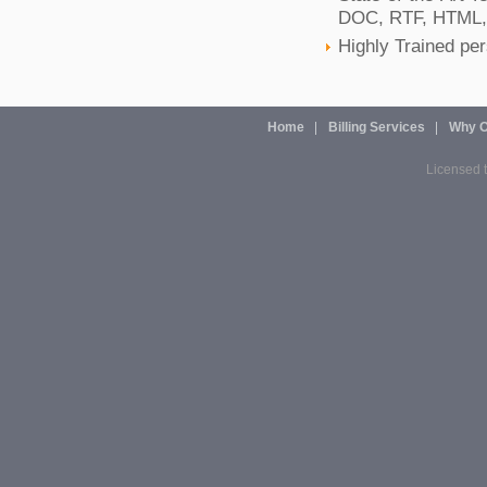
DOC, RTF, HTML,
Highly Trained pe
Home
Billing Services
Why O
Licensed t