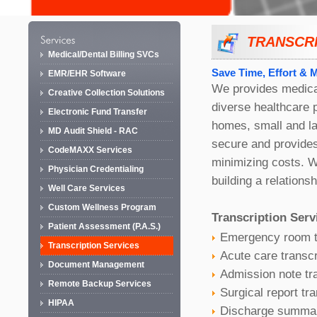
TRANSCRI
Medical/Dental Billing SVCs
Save Time, Effort & 
EMR/EHR Software
We provides medical
Creative Collection Solutions
diverse healthcare 
Electronic Fund Transfer
homes, small and la
MD Audit Shield - RAC
secure and provides
CodeMAXX Services
minimizing costs. W
Physician Credentialing
building a relationsh
Well Care Services
Custom Wellness Program
Transcription Serv
Patient Assessment (P.A.S.)
Emergency room t
Transcription Services
Acute care transcr
Document Management
Admission note tra
Remote Backup Services
Surgical report tra
HIPAA
Discharge summary