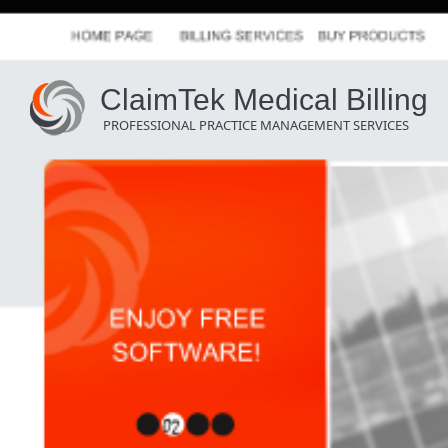
ClaimTek Medical Billing
PROFESSIONAL PRACTICE MANAGEMENT SERVICES